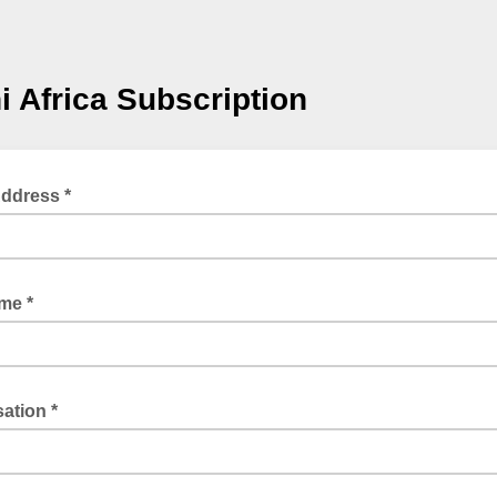
 Africa Subscription
Address *
ame *
ation *