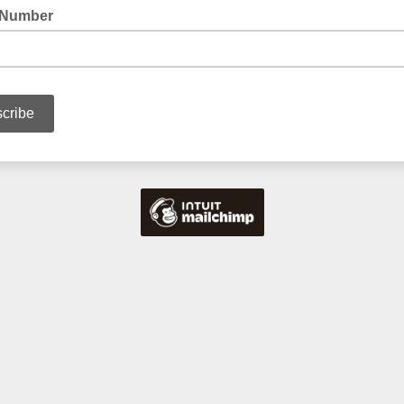
 Number