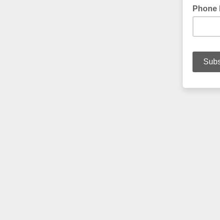
Phone