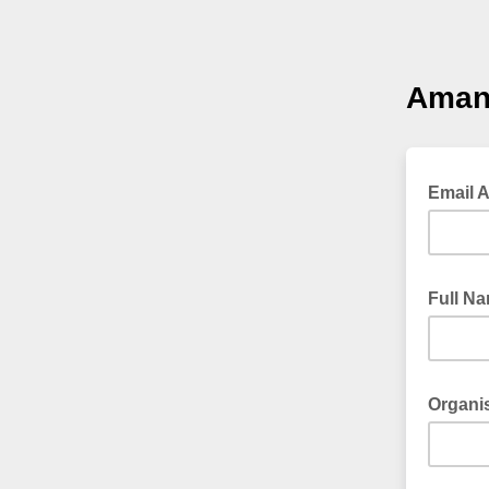
Amani
Email 
Full N
Organis